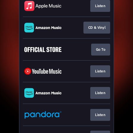
Listen
CD & Vinyl
Go To
Listen
Listen
Listen