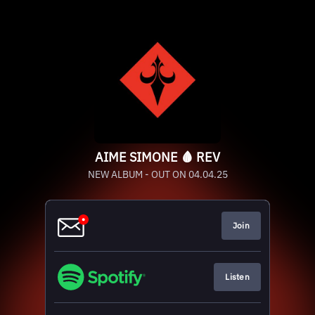
AIME SIMONE 🩸 REV
NEW ALBUM - OUT ON 04.04.25
Join
Listen